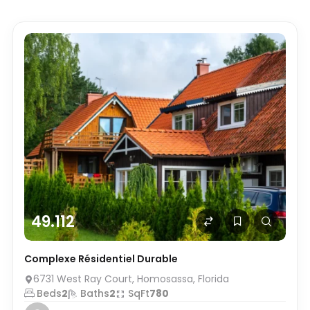
49.112
Complexe Résidentiel Durable
6731 West Ray Court, Homosassa, Florida
Beds
2
Baths
2
SqFt
780