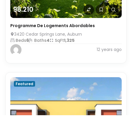
98.210
Programme De Logements Abordables
3420 Cedar Springs Lane, Auburn
Beds
6
Baths
4
SqFt
1,325
12 years ago
Featured