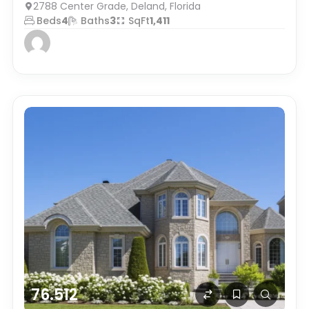
2788 Center Grade, Deland, Florida
Beds
4
Baths
3
SqFt
1,411
76.512