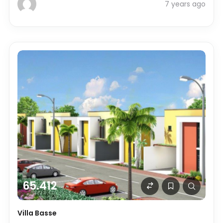
7 years ago
65.412
Villa Basse