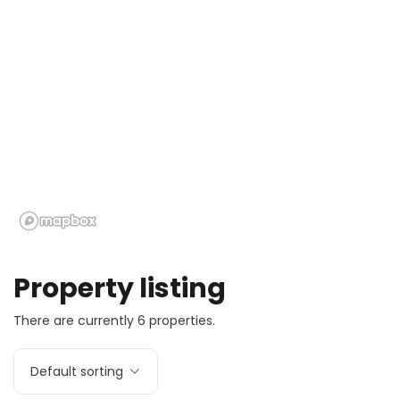
Property listing
There are currently 6 properties.
Default sorting