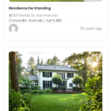
Résidence De Standing
1301 Florida St, San Francisc
Beds
6
Baths
5
SqFt
1,351
20 years ago