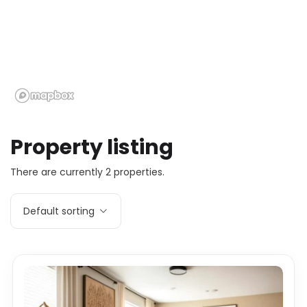
Property listing
There are currently 2 properties.
Default sorting