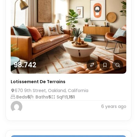
98.742
Lotissement De Terrains
670 9th Street, Oakland, California
Beds
6
Baths
5
SqFt
1,151
6 years ago