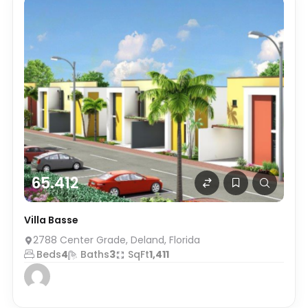
65.412
Villa Basse
2788 Center Grade, Deland, Florida
Beds
4
Baths
3
SqFt
1,411