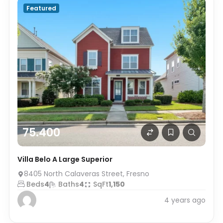
Featured
75.400
Villa Belo A Large Superior
8405 North Calaveras Street, Fresno
Beds
4
Baths
4
SqFt
1,150
4 years ago