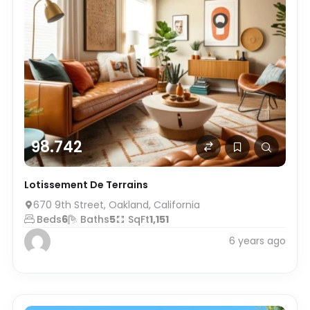
98.742
Lotissement De Terrains
670 9th Street, Oakland, California
Beds
6
Baths
5
SqFt
1,151
6 years ago