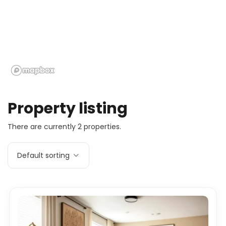
Property listing
There are currently 2 properties.
Default sorting