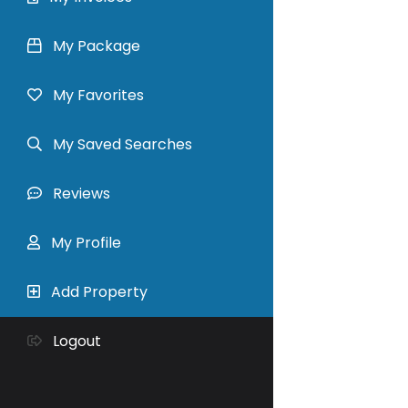
My Package
My Favorites
My Saved Searches
Reviews
My Profile
Add Property
Logout