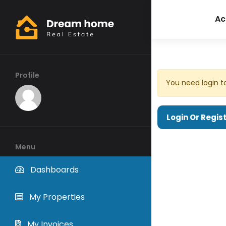
Ac
Profile
You need login t
Login Or Regis
Menu
Dashboards
My Properties
My Invoices