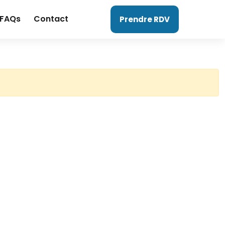
FAQs
Contact
Prendre RDV