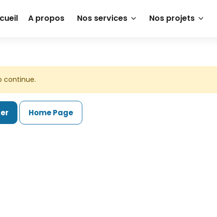
cueil
A propos
Nos services
Nos projets
o continue.
ter
Home Page