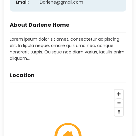
Email:
Darlene@gmail.com
About Darlene Home
Lorem ipsum dolor sit amet, consectetur adipiscing
elit. In ligula neque, ornare quis urna nec, congue
hendrerit turpis. Quisque nec diam varius, iaculis enim
aliquam…
Location