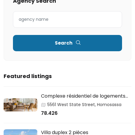
Agency Search
Search
Featured listings
Complexe résidentiel de logements
sociaux
5561 West State Street, Homosassa
78.426
Villa duplex 2 pièces