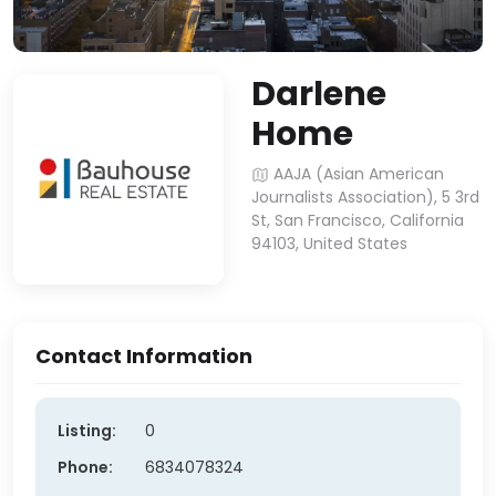
Darlene
Home
AAJA (Asian American
Journalists Association), 5 3rd
St, San Francisco, California
94103, United States
Contact Information
Listing:
0
Phone:
6834078324