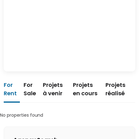
For
For
Projets
Projets
Projets
Rent
Sale
à venir
en cours
réalisé
No properties found