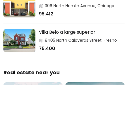
306 North Hamlin Avenue, Chicago
95.412
Villa Belo a large superior
8405 North Calaveras Street, Fresno
75.400
Real estate near you
Austin
California
0 Properties
1 Property