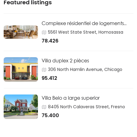
Featured listings
Complexe résidentiel de logements
sociaux
5561 West State Street, Homosassa
78.426
Villa duplex 2 pièces
306 North Hamlin Avenue, Chicago
95.412
Villa Belo a large superior
8405 North Calaveras Street, Fresno
75.400