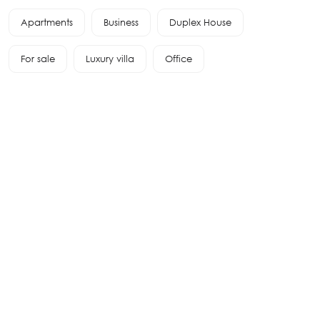
Apartments
Business
Duplex House
For sale
Luxury villa
Office