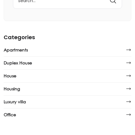
Categories
Apartments
Duplex House
House
Housing
Luxury villa
Office