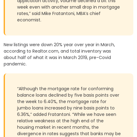
application activity, volume declined a bit this
week even with another small drop in mortgage
rates,” said Mike Fratantoni, MBA’s chief
economist.
New listings were down 20% year over year in March,
according to Realtor.com, and total inventory was
about half of what it was in March 2019, pre-Covid
pandemic.
“Although the mortgage rate for conforming
balance loans declined by five basis points over
the week to 6.40%, the mortgage rate for
jumbo loans increased by nine basis points to
6.36%,” added Fratantoni. “While we have seen
relative weakness at the high end of the
housing market in recent months, the
divergence in rates suggests that banks may be