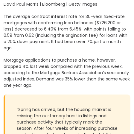
David Paul Morris | Bloomberg | Getty Images
The average contract interest rate for 30-year fixed-rate
mortgages with conforming loan balances ($726,200 or
less) decreased to 6.40% from 6.45%, with points falling to
0.59 from 0.62 (including the origination fee) for loans with
a 20% down payment. It had been over 7% just a month
ago.
Mortgage applications to purchase a home, however,
dropped 4% last week compared with the previous week,
according to the Mortgage Bankers Association’s seasonally
adjusted index. Demand was 35% lower than the same week
one year ago.
“Spring has arrived, but the housing market is
missing the customary burst in listings and
purchase activity that typically mark the
season. After four weeks of increasing purchase