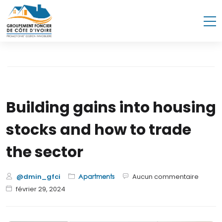
Building gains into housing
stocks and how to trade
the sector
@dmin_gfci
Aucun commentaire
Apartments
février 29, 2024