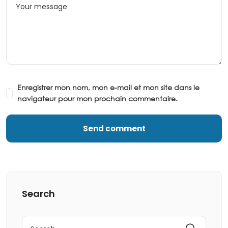
Enregistrer mon nom, mon e-mail et mon site dans le
navigateur pour mon prochain commentaire.
Search