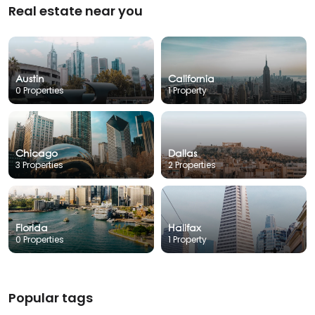
Real estate near you
Austin
California
0 Properties
1 Property
Chicago
Dallas
3 Properties
2 Properties
Florida
Halifax
0 Properties
1 Property
Popular tags