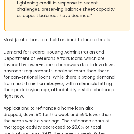
tightening credit in response to recent
challenges, preserving balance sheet capacity
as deposit balances have declined.”
Most jumbo loans are held on bank balance sheets.
Demand for Federal Housing Administration and
Department of Veterans Affairs loans, which are
favored by lower-income borrowers due to low down
payment requirements, declined more than those
for conventional loans. While there is strong demand
from first-time homebuyers, with millennials hitting
their peak buying age, affordability is still a challenge
right now.
Applications to refinance a home loan also
dropped, down 5% for the week and 59% lower than
the same week a year ago. The refinance share of
mortgage activity decreased to 28.6% of total
applications from 29.1% the previous week. Rates