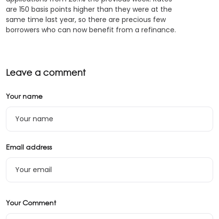
are 150 basis points higher than they were at the
same time last year, so there are precious few
borrowers who can now benefit from a refinance.
Leave a comment
Your name
Email address
Your Comment