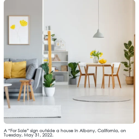
A “For Sale” sign outside a house in Albany, California, on
Tuesday, May 31, 2022.