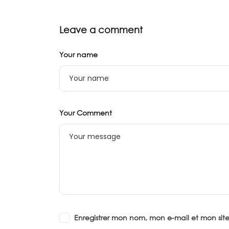
Leave a comment
Your name
Your Comment
Enregistrer mon nom, mon e-mail et mon si