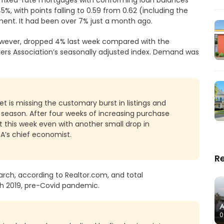
%, with points falling to 0.59 from 0.62 (including the
ment. It had been over 7% just a month ago.
wever, dropped 4% last week compared with the
ers Association’s seasonally adjusted index. Demand was
et is missing the customary burst in listings and
e season. After four weeks of increasing purchase
it this week even with another small drop in
BA’s chief economist.
R
arch, according to Realtor.com, and total
ch 2019, pre-Covid pandemic.
A
0