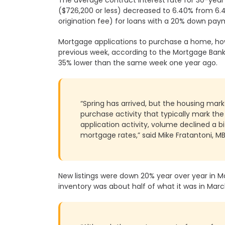
($726,200 or less) decreased to 6.40% from 6.45
origination fee) for loans with a 20% down pay
Mortgage applications to purchase a home, ho
previous week, according to the Mortgage Bank
35% lower than the same week one year ago.
“Spring has arrived, but the housing mark
purchase activity that typically mark th
application activity, volume declined a b
mortgage rates,” said Mike Fratantoni, M
New listings were down 20% year over year in M
inventory was about half of what it was in Mar