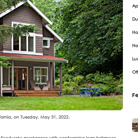
Ap
Du
Ho
Ho
Lux
Of
Fe
ifornia, on Tuesday, May 31, 2022.
r fixed-rate mortgages with conforming loan balances