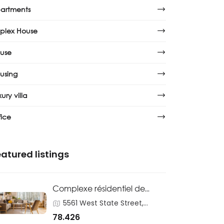
artments
plex House
use
using
ury villa
fice
atured listings
Complexe résidentiel de
logements sociaux
5561 West State Street,
Homosassa
78.426