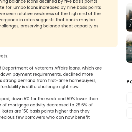
ng balance loans declined by five basis points
e for jumbo loans increased by nine basis points
ave seen relative weakness at the high end of the
vergence in rates suggests that banks may be
C
challenges, preserving balance sheet capacity as
3
F
ets.
0
 Department of Veterans Affairs loans, which are
w down payment requirements, declined more
e is strong demand from first-time homebuyers,
P
ordability is still a challenge right now.
opped, down 5% for the week and 59% lower than
 of mortgage activity decreased to 28.6% of
 Rates are 150 basis points higher than they
 precious few borrowers who can now benefit