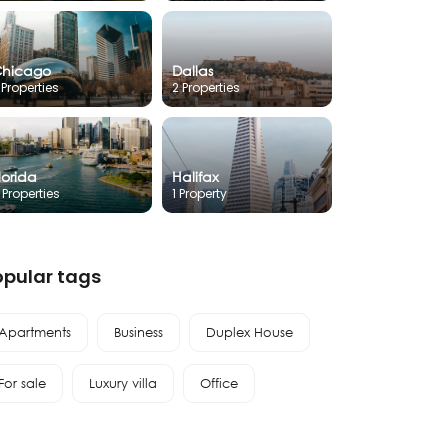
hicago
Dallas
 Properties
2 Properties
lorida
Halifax
 Properties
1 Property
opular tags
Apartments
Business
Duplex House
For sale
Luxury villa
Office