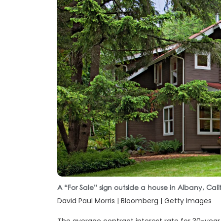
A “For Sale” sign outside a house in Albany, Cal
David Paul Morris | Bloomberg | Getty Images
The average contract interest rate for 30-yea