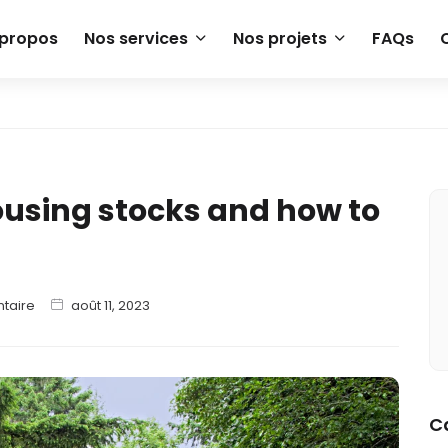
 propos
Nos services
Nos projets
FAQs
housing stocks and how to
taire
août 11, 2023
C