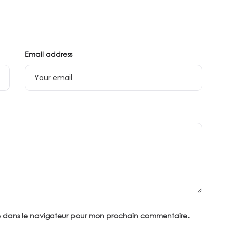
Email address
te dans le navigateur pour mon prochain commentaire.