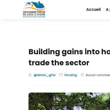
Accueil
A
Building gains into 
trade the sector
@dmin_gfci
Aucun commen
Housing