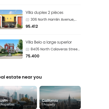
Villa duplex 2 pièces
306 North Hamlin Avenue,
Chicago
95.412
Villa Belo a large superior
8405 North Calaveras Street,
Fresno
75.400
eal estate near you
ustin
California
 Properties
1 Property