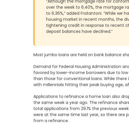
“Although the mortgage rate for conformi
over the week to 6.40%, the mortgage rat
to 6.36%,” added Fratantoni. “While we h
housing market in recent months, the di
tightening credit in response to recent 
deposit balances have declined.”
Most jumbo loans are held on bank balance she
Demand for Federal Housing Administration and
favored by lower-income borrowers due to lo
than those for conventional loans. While ther
with millennials hitting their peak buying age, aff
Applications to refinance a home loan also dr
the same week a year ago. The refinance share
total applications from 29.1% the previous week.
were at the same time last year, so there are
from a refinance.