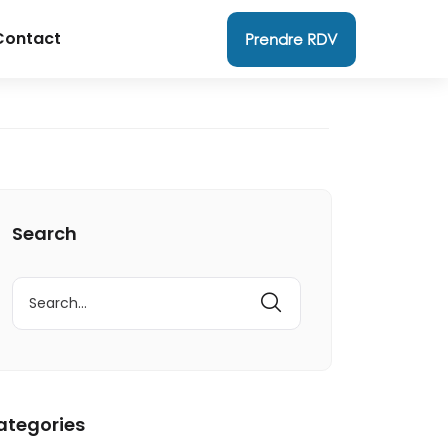
Contact
Prendre RDV
Search
ategories