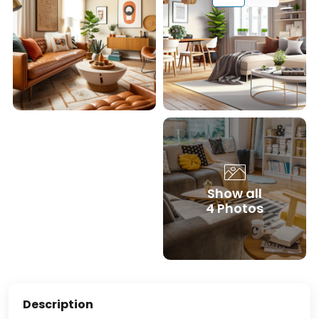
Show all
4 Photos
Description