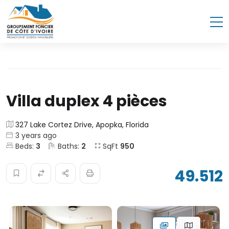
Villa duplex 4 pièces
327 Lake Cortez Drive, Apopka, Florida
3 years ago
Beds:
3
Baths:
2
SqFt
950
49.512